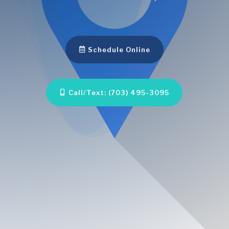
Schedule Online
Call/Text: (703) 495-3095