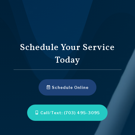
Schedule Your Service
Today
Schedule Online
Call/Text: (703) 495-3095