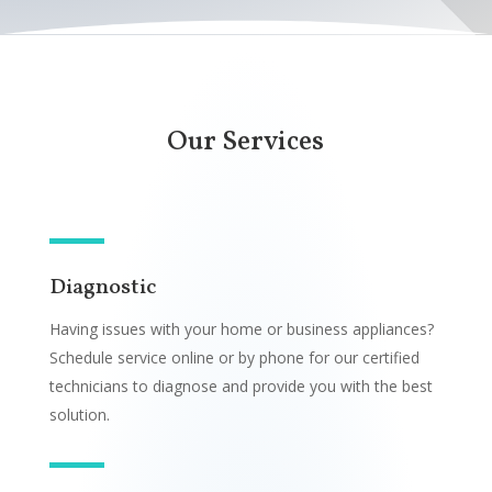
Our Services
Diagnostic
Having issues with your home or business appliances?
Schedule service online or by phone for our certified
technicians to diagnose and provide you with the best
solution.