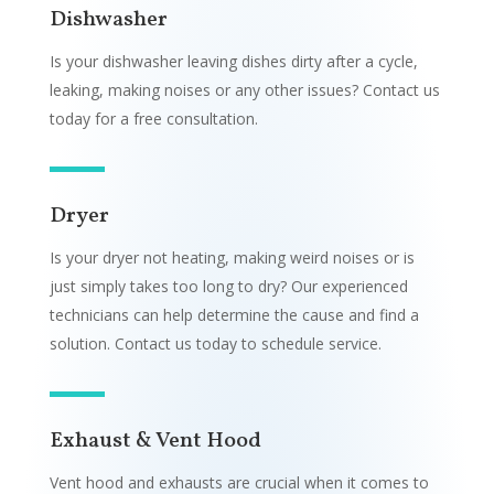
Dishwasher
Is your dishwasher leaving dishes dirty after a cycle,
leaking, making noises or any other issues? Contact us
today for a free consultation.
Dryer
Is your dryer not heating, making weird noises or is
just simply takes too long to dry? Our experienced
technicians can help determine the cause and find a
solution. Contact us today to schedule service.
Exhaust & Vent Hood
Vent hood and exhausts are crucial when it comes to