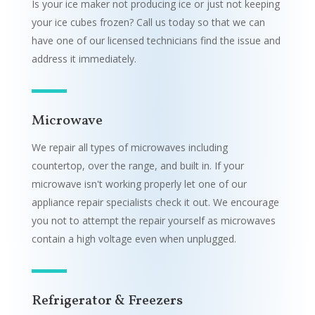
Is your ice maker not producing ice or just not keeping
your ice cubes frozen? Call us today so that we can
have one of our licensed technicians find the issue and
address it immediately.
Microwave
We repair all types of microwaves including
countertop, over the range, and built in. If your
microwave isn't working properly let one of our
appliance repair specialists check it out. We encourage
you not to attempt the repair yourself as microwaves
contain a high voltage even when unplugged.
Refrigerator & Freezers