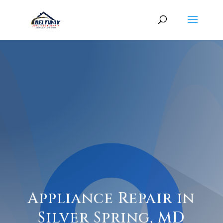
Appliance Repair in
Silver Spring, MD