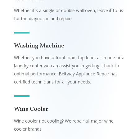
Whether it's a single or double wall oven, leave it to us
for the diagnostic and repair.
Washing Machine
Whether you have a front load, top load, all in one or a
laundry center we can assist you in getting it back to
optimal performance. Beltway Appliance Repair has
certified technicians for all your needs.
Wine Cooler
Wine cooler not cooling? We repair all major wine
cooler brands.