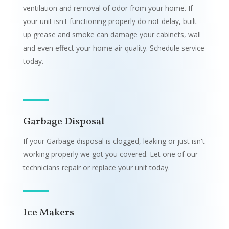
ventilation and removal of odor from your home. If
your unit isn't functioning properly do not delay, built-
up grease and smoke can damage your cabinets, wall
and even effect your home air quality. Schedule service
today.
Garbage Disposal
If your Garbage disposal is clogged, leaking or just isn't
working properly we got you covered. Let one of our
technicians repair or replace your unit today.
Ice Makers