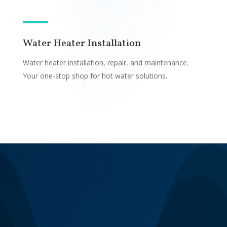
Water Heater Installation
Water heater installation, repair, and maintenance.
Your one-stop shop for hot water solutions.