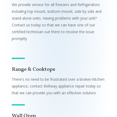
We provide service for all freezers and Refrigerators
including top mount, bottom mount, side by side and
stand alone units. Having problems with your unit?
Contact us today so that we can have one of our
certified technician out there to resolve the issue
promptly.
Range & Cooktops
There's no need to be frustrated over a broken kitchen
appliance, contact Beltway appliance repair today so
that we can provide you with an effective solution.
Wall Oven